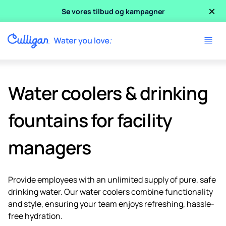
×
Se vores tilbud og kampagner
Water coolers & drinking
fountains for facility
managers
Provide employees with an unlimited supply of pure, safe
drinking water. Our water coolers combine functionality
and style, ensuring your team enjoys refreshing, hassle-
free hydration.