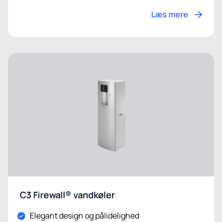
Læs mere
C3 Firewall® vandkøler
Elegant design og pålidelighed