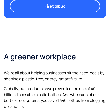
Få et tilbud
A greener workplace
We’re all about helping businesses hit their eco-goals by
shaping a plastic-free, energy-smart future.
Globally, our products have prevented the use of 40
billion disposable plastic bottles. And with each of our
bottle-free systems, you save 1,440 bottles from clogging
up landfills.