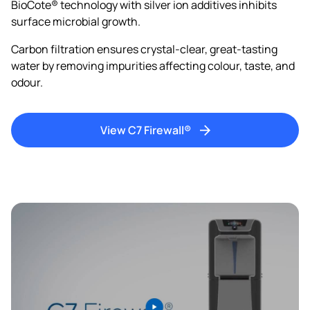
BioCote® technology with silver ion additives inhibits
surface microbial growth.
Carbon filtration ensures crystal-clear, great-tasting
water by removing impurities affecting colour, taste, and
odour.
View C7 Firewall®