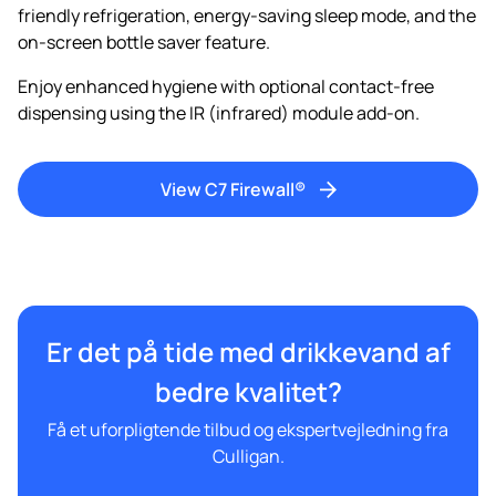
friendly refrigeration, energy-saving sleep mode, and the
on-screen bottle saver feature.
Enjoy enhanced hygiene with optional contact-free
dispensing using the IR (infrared) module add-on.
View C7 Firewall®
Er det på tide med drikkevand af
bedre kvalitet?
Få et uforpligtende tilbud og ekspertvejledning fra
Culligan.