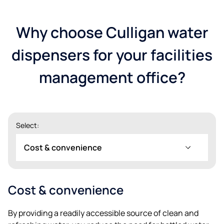
Why choose Culligan water
dispensers for your facilities
management office?
Select:
Cost & convenience
Cost & convenience
Postnummer*
By providing a readily accessible source of clean and