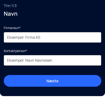
Trin 1/3
Navn
Firmanavn*
Kontaktperson*
Næste