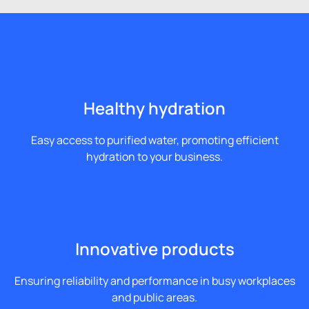
Healthy hydration
Easy access to purified water, promoting efficient
hydration to your business.
Innovative products
Ensuring reliability and performance in busy workplaces
and public areas.