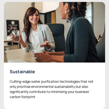
Sustainable
Cutting-edge water purification technologies that not
only prioritise environmental sustainability but also
significantly contribute to minimising your business’
carbon footprint.