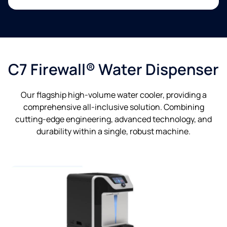
C7 Firewall® Water Dispenser
Our flagship high-volume water cooler, providing a
comprehensive all-inclusive solution. Combining
cutting-edge engineering, advanced technology, and
durability within a single, robust machine.