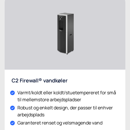
C2 Firewall® vandkøler
Varmt/koldt eller koldt/stuetempereret for små
til mellemstore arbejdspladser
Robust og enkelt design, der passer til enhver
arbejdsplads
Garanteret renset og velsmagende vand