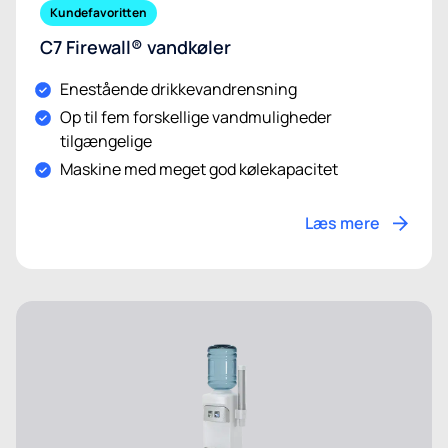
Kundefavoritten
C7 Firewall® vandkøler
Enestående drikkevandrensning
Op til fem forskellige vandmuligheder
tilgængelige
Maskine med meget god kølekapacitet
Læs mere