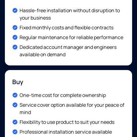
Included:
Hassle-free installation without disruption to
your business
Included:
Fixed monthly costs and flexible contracts
Included:
Regular maintenance for reliable performance
Included:
Dedicated account manager and engineers
available on demand
Buy
Included:
One-time cost for complete ownership
Included:
Service cover option available for your peace of
mind
Included:
Flexibility to use product to suit your needs
Included:
Professional installation service available