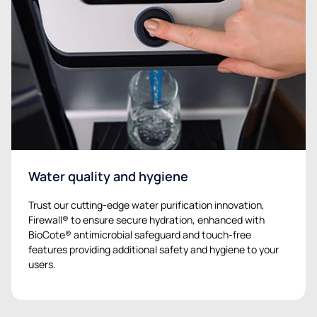
Water quality and hygiene
Trust our cutting-edge water purification innovation,
Firewall® to ensure secure hydration, enhanced with
BioCote® antimicrobial safeguard and touch-free
features providing additional safety and hygiene to your
users.