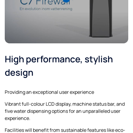
High performance, stylish
design
Providing an exceptional user experience
Vibrant full-colour LCD display, machine status bar, and
five water dispensing options for an unparalleled user
experience.
Facilities will benefit from sustainable features like eco-