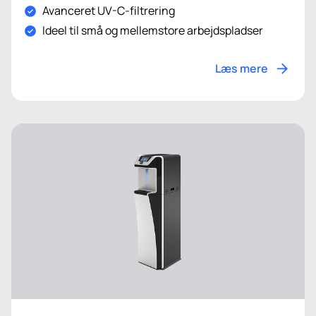
Avanceret UV-C-filtrering
Ideel til små og mellemstore arbejdspladser
Læs mere