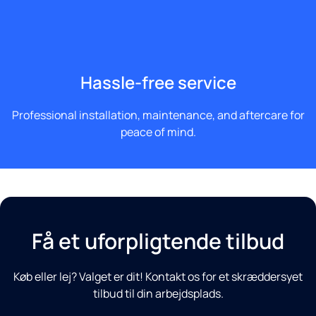
Hassle-free service
Professional installation, maintenance, and aftercare for
peace of mind.
Få et uforpligtende tilbud
Køb eller lej? Valget er dit! Kontakt os for et skræddersyet
tilbud til din arbejdsplads.