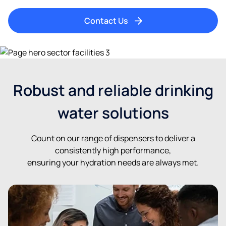
Contact Us
Robust and reliable drinking
water solutions
Count on our range of dispensers to deliver a
consistently high performance,
ensuring your hydration needs are always met.