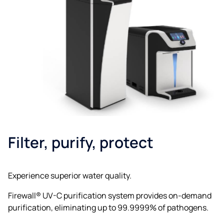
Filter, purify, protect
Experience superior water quality.
Firewall® UV-C purification system provides on-demand
purification, eliminating up to 99.9999% of pathogens.