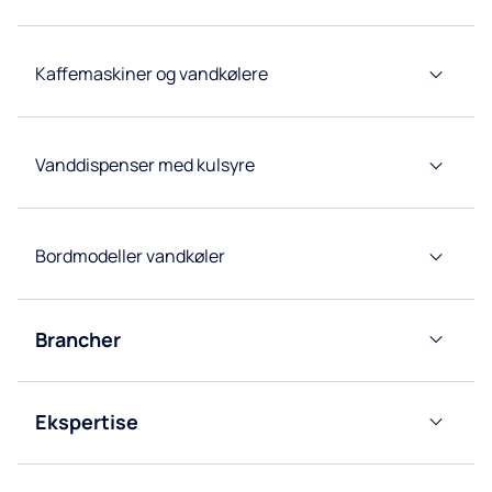
for
restauranter
Højkapacitets
Kaffemaskiner og vandkølere
vandkølere
Forbrugsvarer
og tilbehør
Vanddispenser med kulsyre
Bordmodeller vandkøler
Brancher
Kontor
Ekspertise
Horeca
Kildevandseksperter
Sundhedssektoren