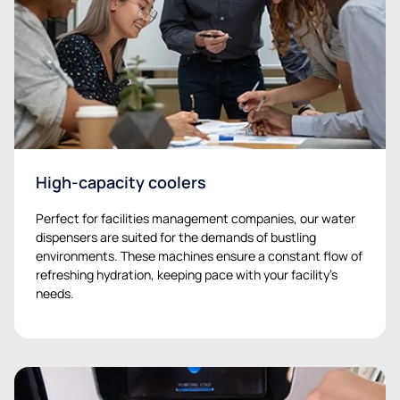
High-capacity coolers
Perfect for facilities management companies, our water
dispensers are suited for the demands of bustling
environments. These machines ensure a constant flow of
refreshing hydration, keeping pace with your facility’s
needs.