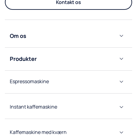
Kontakt os
Om os
Culligan
Nordic
Produkter
Group
Vandkølere
Afdelinger
Espressomaskine
Kaffemaskiner
Kildevandskølere
Instant kaffemaskine
Tappetårn
Kaffemaskine med kværn
Koncepter