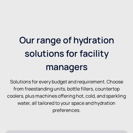
Our range of hydration
solutions for facility
managers
Solutions for every budget and requirement. Choose
from freestanding units, bottle fillers, countertop
coolers, plus machines offering hot, cold, and sparkling
water, all tailored to your space and hydration
preferences.