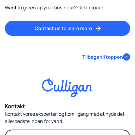
Want to green up your business? Get in touch.
Contact us to learn more
Tilbage til toppen
Kontakt
Kontakt vores eksperter, og kom i gang med at nyde det
allerbedste inden for vand.