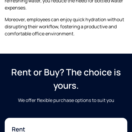
refreshing water, you reduce the need for bottled water
expenses.
Moreover, employees can enjoy quick hydration without
disrupting their workflow, fostering a productive and
comfortable office environment.
E-mail
Telefon
Rent or Buy? The choice is
yours.
Jeg samtykker i at blive kontaktet om fremtidige tilbud.
We offer flexible purchase options to suit you​
Ved at sende os dine oplysninger accepterer du vores
persondatapolitik.
Vi garanterer 100% beskyttelse af dine
oplysninger. Vi deler ikke dine oplysninger.
Rent