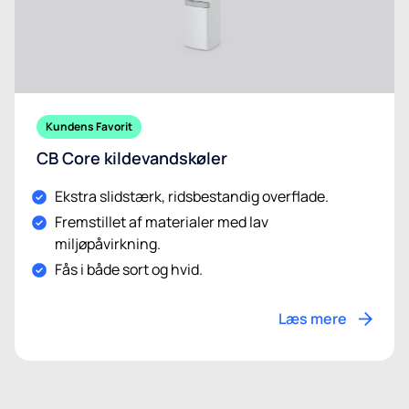
Kundens Favorit
CB Core kildevandskøler
Ekstra slidstærk, ridsbestandig overflade.
Fremstillet af materialer med lav
miljøpåvirkning.
Fås i både sort og hvid.
Læs mere